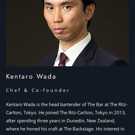
Kentaro Wada
Chef & Co-founder
Kentaro Wada is the head bartender of The Bar at The Ritz-
Carlton, Tokyo. He joined The Ritz-Carlton, Tokyo in 2013,
after spending three years in Dunedin, New Zealand,
where he honed his craft at The Backstage. His interest in