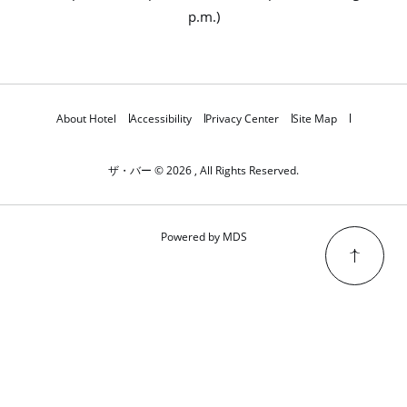
p.m.)
About Hotel
Accessibility
Privacy Center
Site Map
ザ・バー © 2026 , All Rights Reserved.
Powered by MDS