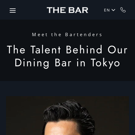
Skip to main content
EN
Meet the Bartenders
The Talent Behind Our
Dining Bar in Tokyo