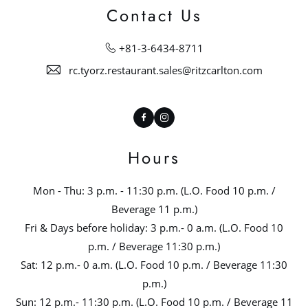
Contact Us
+81-3-6434-8711
rc.tyorz.restaurant.sales@ritzcarlton.com
Facebook
Instagram
Hours
Mon - Thu: 3 p.m. - 11:30 p.m. (L.O. Food 10 p.m. /
Beverage 11 p.m.)
Fri & Days before holiday: 3 p.m.- 0 a.m. (L.O. Food 10
p.m. / Beverage 11:30 p.m.)
Sat: 12 p.m.- 0 a.m. (L.O. Food 10 p.m. / Beverage 11:30
p.m.)
Sun: 12 p.m.- 11:30 p.m. (L.O. Food 10 p.m. / Beverage 11