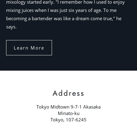
mixology started early. "I remember how I used to enjoy
mixing juices when I was just six years of age. To me
becoming a bartender was like a dream come true," he
says.
Learn More
Address
Tokyo Midtown 9-7-1 Akasaka
Minato-ku
Tokyo, 107-6245