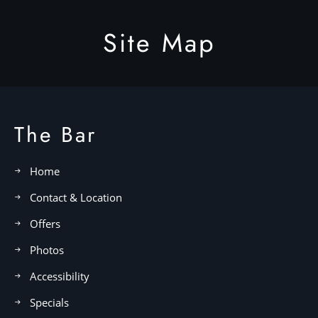
Site Map
The Bar
Home
Contact & Location
Offers
Photos
Accessibility
Specials