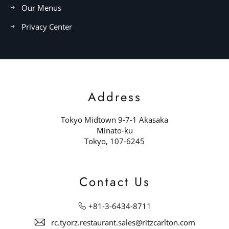
Our Menus
Privacy Center
Address
Tokyo Midtown 9-7-1 Akasaka
Minato-ku
Tokyo, 107-6245
Contact Us
+81-3-6434-8711
rc.tyorz.restaurant.sales@ritzcarlton.com