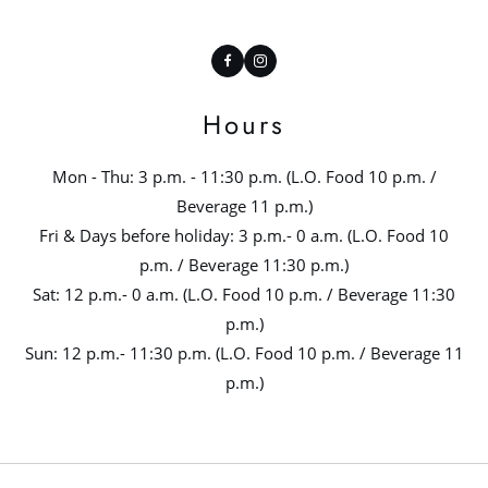
Facebook
Instagram
Hours
Mon - Thu: 3 p.m. - 11:30 p.m. (L.O. Food 10 p.m. /
Beverage 11 p.m.)
Fri & Days before holiday: 3 p.m.- 0 a.m. (L.O. Food 10
p.m. / Beverage 11:30 p.m.)
Sat: 12 p.m.- 0 a.m. (L.O. Food 10 p.m. / Beverage 11:30
p.m.)
Sun: 12 p.m.- 11:30 p.m. (L.O. Food 10 p.m. / Beverage 11
p.m.)