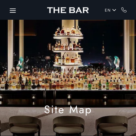
Skip to main content
EN
Site Map